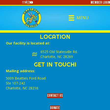
Member Login
https://www.youtube.com/@CharlotteCurling
MENU
LOCATION
Our facility is located at:
6525 Old Statesville Rd.
Charlotte, NC 28269
GET IN TOUCH!
Mailing address:
5009 Beatties Ford Road
Ste 107-242
Charlotte,‎ NC‎ 28216
Contact Us
Donate