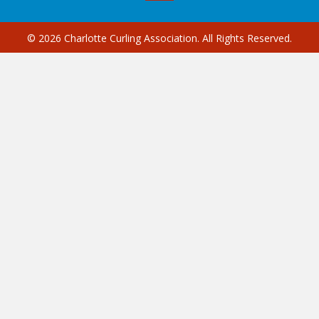
© 2026 Charlotte Curling Association. All Rights Reserved.