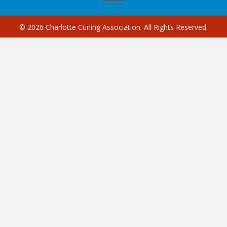
© 2026 Charlotte Curling Association. All Rights Reserved.