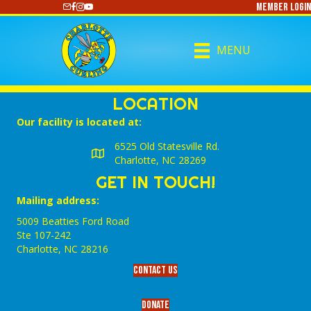
Member Login
https://www.youtube.com/@CharlotteCurling
MENU
LOCATION
Our facility is located at:
6525 Old Statesville Rd.
Charlotte, NC 28269
GET IN TOUCH!
Mailing address:
5009 Beatties Ford Road
Ste 107-242
Charlotte,‎ NC‎ 28216
Contact Us
Donate