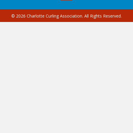
© 2026 Charlotte Curling Association. All Rights Reserved.