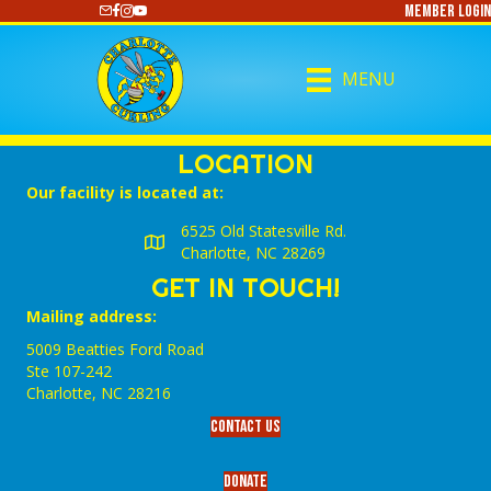
Member Login
https://www.youtube.com/@CharlotteCurling
MENU
LOCATION
Our facility is located at:
6525 Old Statesville Rd.
Charlotte, NC 28269
GET IN TOUCH!
Mailing address:
5009 Beatties Ford Road
Ste 107-242
Charlotte,‎ NC‎ 28216
Contact Us
Donate