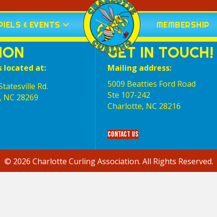
IELS & EVENTS
MEMBERSHIP
ION
GET IN TOUCH!
s located at:
Mailing address:
5009 Beatties Ford Road
tatesville Rd.
Ste 107-242
, NC 28269
Charlotte,‎ NC‎ 28216
Contact Us
© 2026 Charlotte Curling Association. All Rights Reserved.