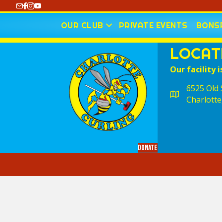
https://www.youtube.com/@CharlotteCurling
OUR CLUB
PRIVATE EVENTS
BONSP
LOCAT
Our facility i
6525 Old S
Charlotte
Donate