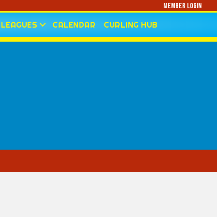
Member Login
LEAGUES
CALENDAR
CURLING HUB