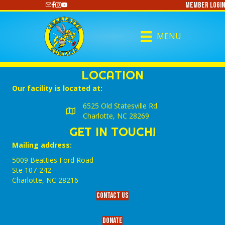
Member Login
https://www.youtube.com/@CharlotteCurling
MENU
LOCATION
Our facility is located at:
6525 Old Statesville Rd.
Charlotte, NC 28269
GET IN TOUCH!
Mailing address:
5009 Beatties Ford Road
Ste 107-242
Charlotte,‎ NC‎ 28216
Contact Us
Donate