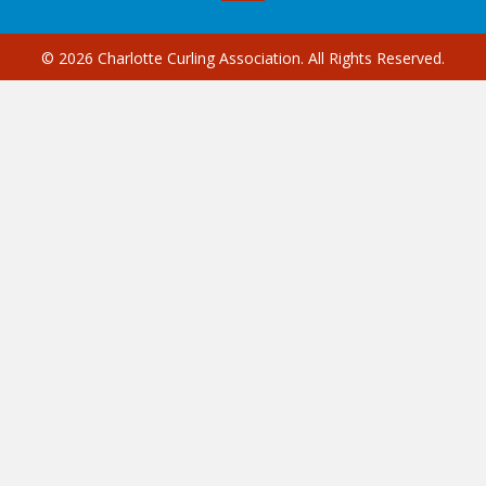
© 2026 Charlotte Curling Association. All Rights Reserved.