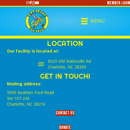
Member Login
https://www.youtube.com/@CharlotteCurling
MENU
LOCATION
Our facility is located at:
6525 Old Statesville Rd.
Charlotte, NC 28269
GET IN TOUCH!
Mailing address:
5009 Beatties Ford Road
Ste 107-242
Charlotte,‎ NC‎ 28216
Contact Us
Donate