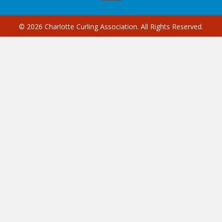
© 2026 Charlotte Curling Association. All Rights Reserved.