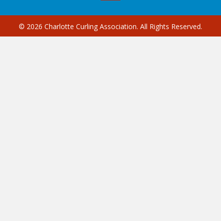
© 2026 Charlotte Curling Association. All Rights Reserved.