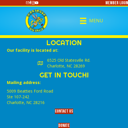
Member Login
https://www.youtube.com/@CharlotteCurling
MENU
LOCATION
Our facility is located at:
6525 Old Statesville Rd.
Charlotte, NC 28269
GET IN TOUCH!
Mailing address:
5009 Beatties Ford Road
Ste 107-242
Charlotte,‎ NC‎ 28216
Contact Us
Donate