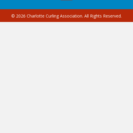
© 2026 Charlotte Curling Association. All Rights Reserved.