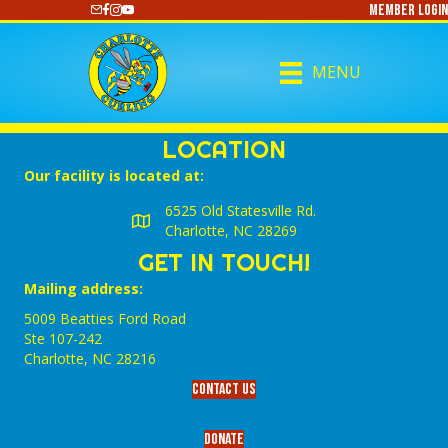
Member Login
https://www.youtube.com/@CharlotteCurling
MENU
LOCATION
Our facility is located at:
6525 Old Statesville Rd.
Charlotte, NC 28269
GET IN TOUCH!
Mailing address:
5009 Beatties Ford Road
Ste 107-242
Charlotte,‎ NC‎ 28216
Contact Us
Donate