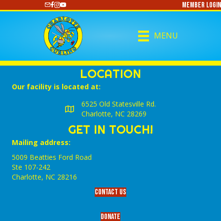
Member Login
https://www.youtube.com/@CharlotteCurling
MENU
LOCATION
Our facility is located at:
6525 Old Statesville Rd.
Charlotte, NC 28269
GET IN TOUCH!
Mailing address:
5009 Beatties Ford Road
Ste 107-242
Charlotte,‎ NC‎ 28216
Contact Us
Donate