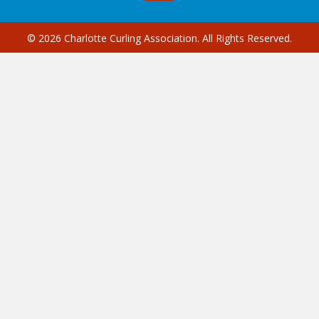
© 2026 Charlotte Curling Association. All Rights Reserved.