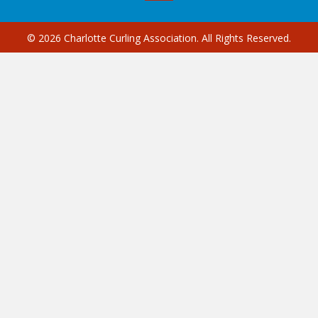
© 2026 Charlotte Curling Association. All Rights Reserved.