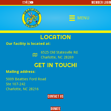
Member Login
https://www.youtube.com/@CharlotteCurling
MENU
LOCATION
Our facility is located at:
6525 Old Statesville Rd.
Charlotte, NC 28269
GET IN TOUCH!
Mailing address:
5009 Beatties Ford Road
Ste 107-242
Charlotte,‎ NC‎ 28216
Contact Us
Donate