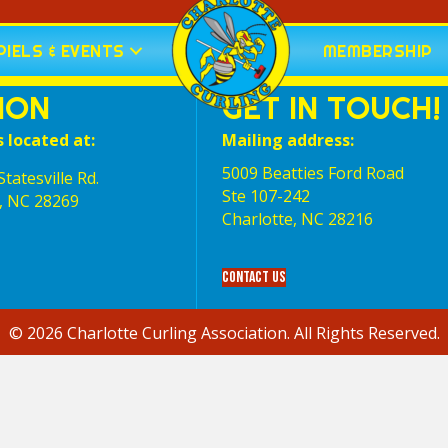
IELS & EVENTS
MEMBERSHIP
ION
GET IN TOUCH!
s located at:
Mailing address:
5009 Beatties Ford Road
tatesville Rd.
Ste 107-242
, NC 28269
Charlotte,‎ NC‎ 28216
Contact Us
© 2026 Charlotte Curling Association. All Rights Reserved.