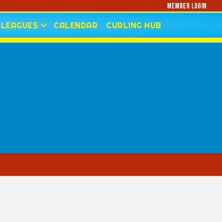
Member Login
LEAGUES
CALENDAR
CURLING HUB