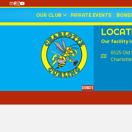
https://www.youtube.com/@CharlotteCurling
OUR CLUB
PRIVATE EVENTS
BONSP
LOCAT
Our facility i
6525 Old S
Charlotte
Donate