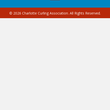
© 2026 Charlotte Curling Association. All Rights Reserved.