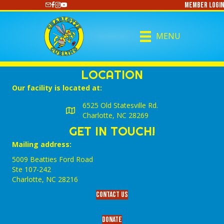
Member Login
https://www.youtube.com/@CharlotteCurling
MENU
LOCATION
Our facility is located at:
6525 Old Statesville Rd.
Charlotte, NC 28269
GET IN TOUCH!
Mailing address:
5009 Beatties Ford Road
Ste 107-242
Charlotte,‎ NC‎ 28216
Contact Us
Donate