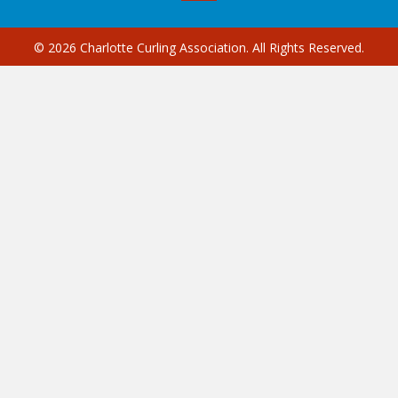
© 2026 Charlotte Curling Association. All Rights Reserved.