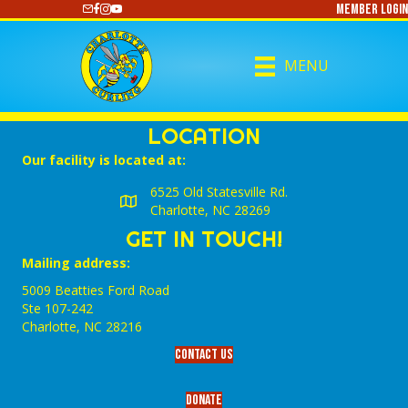
Member Login
https://www.youtube.com/@CharlotteCurling
MENU
LOCATION
Our facility is located at:
6525 Old Statesville Rd.
Charlotte, NC 28269
GET IN TOUCH!
Mailing address:
5009 Beatties Ford Road
Ste 107-242
Charlotte,‎ NC‎ 28216
Contact Us
Donate