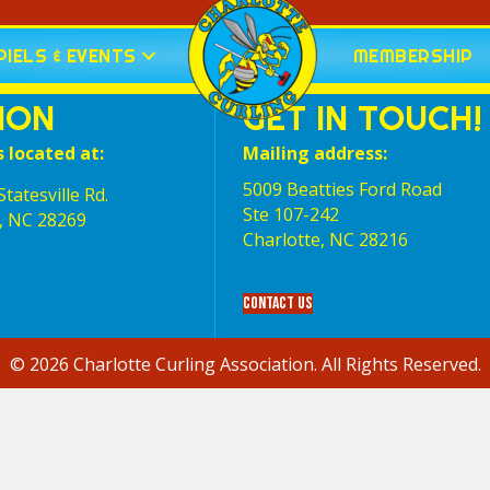
IELS & EVENTS
MEMBERSHIP
ION
GET IN TOUCH!
s located at:
Mailing address:
5009 Beatties Ford Road
tatesville Rd.
Ste 107-242
, NC 28269
Charlotte,‎ NC‎ 28216
Contact Us
© 2026 Charlotte Curling Association. All Rights Reserved.