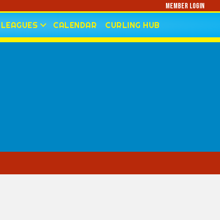
Member Login
LEAGUES
CALENDAR
CURLING HUB