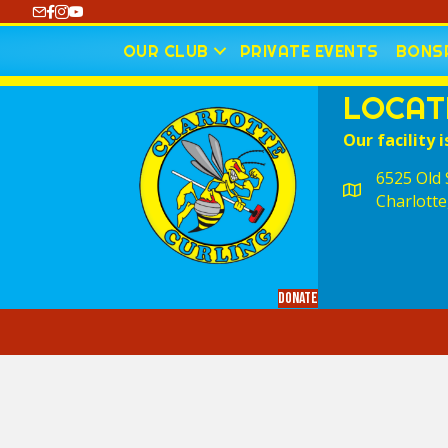
https://www.youtube.com/@CharlotteCurling
OUR CLUB
PRIVATE EVENTS
BONSP
LOCAT
Our facility i
6525 Old S
Charlotte
Donate