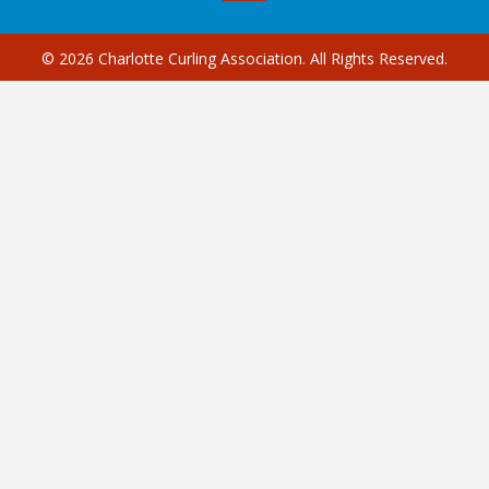
© 2026 Charlotte Curling Association. All Rights Reserved.