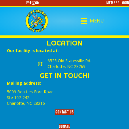
Member Login
https://www.youtube.com/@CharlotteCurling
MENU
LOCATION
Our facility is located at:
6525 Old Statesville Rd.
Charlotte, NC 28269
GET IN TOUCH!
Mailing address:
5009 Beatties Ford Road
Ste 107-242
Charlotte,‎ NC‎ 28216
Contact Us
Donate