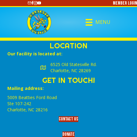
Member Login
https://www.youtube.com/@CharlotteCurling
MENU
LOCATION
Our facility is located at:
6525 Old Statesville Rd.
Charlotte, NC 28269
GET IN TOUCH!
Mailing address:
5009 Beatties Ford Road
Ste 107-242
Charlotte,‎ NC‎ 28216
Contact Us
Donate