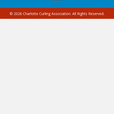
© 2026 Charlotte Curling Association. All Rights Reserved.