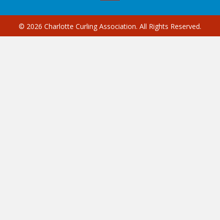
© 2026 Charlotte Curling Association. All Rights Reserved.