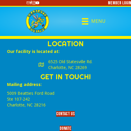
Member Login
https://www.youtube.com/@CharlotteCurling
MENU
LOCATION
Our facility is located at:
6525 Old Statesville Rd.
Charlotte, NC 28269
GET IN TOUCH!
Mailing address:
5009 Beatties Ford Road
Ste 107-242
Charlotte,‎ NC‎ 28216
Contact Us
Donate