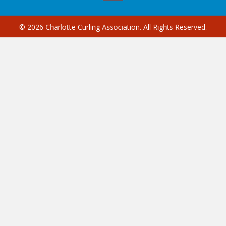
© 2026 Charlotte Curling Association. All Rights Reserved.