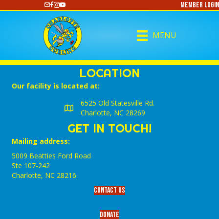
Member Login
https://www.youtube.com/@CharlotteCurling
MENU
LOCATION
Our facility is located at:
6525 Old Statesville Rd.
Charlotte, NC 28269
GET IN TOUCH!
Mailing address:
5009 Beatties Ford Road
Ste 107-242
Charlotte,‎ NC‎ 28216
Contact Us
Donate