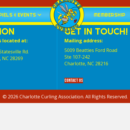
IELS & EVENTS
MEMBERSHIP
ION
GET IN TOUCH!
s located at:
Mailing address:
5009 Beatties Ford Road
tatesville Rd.
Ste 107-242
, NC 28269
Charlotte,‎ NC‎ 28216
Contact Us
© 2026 Charlotte Curling Association. All Rights Reserved.