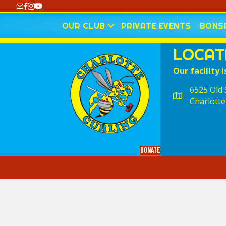
https://www.youtube.com/@CharlotteCurling
OUR CLUB
PRIVATE EVENTS
BONSP
LOCAT
Our facility i
6525 Old S
Charlotte
Donate