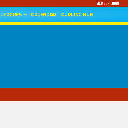
Member Login
LEAGUES
CALENDAR
CURLING HUB