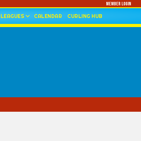
Member Login
LEAGUES
CALENDAR
CURLING HUB