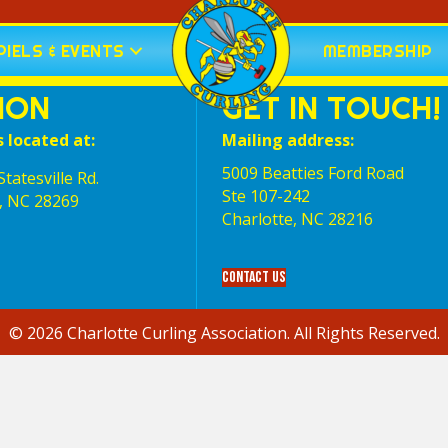
IELS & EVENTS
MEMBERSHIP
ION
GET IN TOUCH!
s located at:
Mailing address:
5009 Beatties Ford Road
tatesville Rd.
Ste 107-242
, NC 28269
Charlotte,‎ NC‎ 28216
Contact Us
© 2026 Charlotte Curling Association. All Rights Reserved.