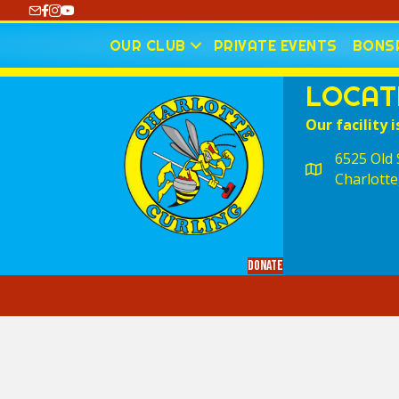
https://www.youtube.com/@CharlotteCurling
OUR CLUB
PRIVATE EVENTS
BONSP
LOCAT
Our facility i
6525 Old S
Charlotte
Donate