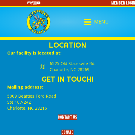
Member Login
https://www.youtube.com/@CharlotteCurling
MENU
LOCATION
Our facility is located at:
6525 Old Statesville Rd.
Charlotte, NC 28269
GET IN TOUCH!
Mailing address:
5009 Beatties Ford Road
Ste 107-242
Charlotte,‎ NC‎ 28216
Contact Us
Donate