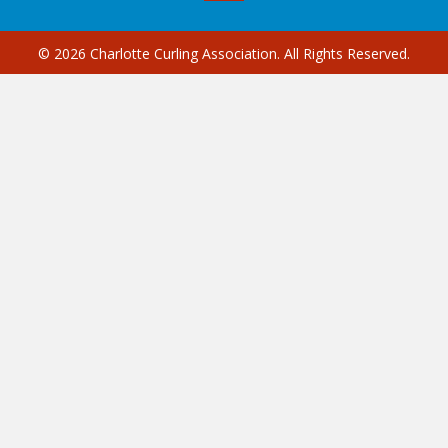
© 2026 Charlotte Curling Association. All Rights Reserved.