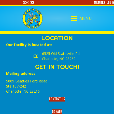
Member Login
https://www.youtube.com/@CharlotteCurling
MENU
LOCATION
Our facility is located at:
6525 Old Statesville Rd.
Charlotte, NC 28269
GET IN TOUCH!
Mailing address:
5009 Beatties Ford Road
Ste 107-242
Charlotte,‎ NC‎ 28216
Contact Us
Donate