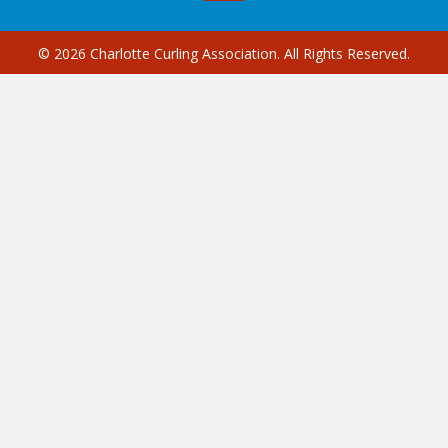
© 2026 Charlotte Curling Association. All Rights Reserved.