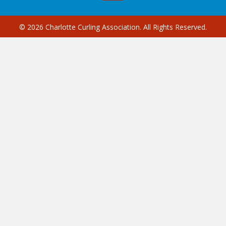
© 2026 Charlotte Curling Association. All Rights Reserved.