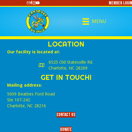
Member Login
https://www.youtube.com/@CharlotteCurling
MENU
LOCATION
Our facility is located at:
6525 Old Statesville Rd.
Charlotte, NC 28269
GET IN TOUCH!
Mailing address:
5009 Beatties Ford Road
Ste 107-242
Charlotte,‎ NC‎ 28216
Contact Us
Donate