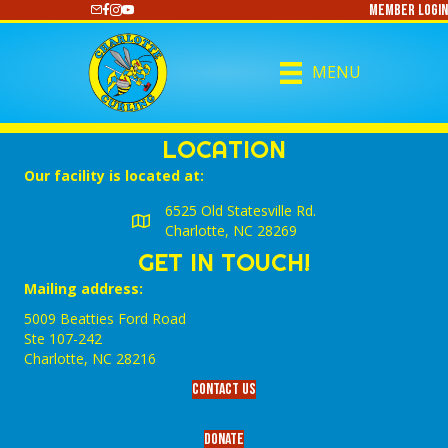
Member Login
https://www.youtube.com/@CharlotteCurling
MENU
LOCATION
Our facility is located at:
6525 Old Statesville Rd.
Charlotte, NC 28269
GET IN TOUCH!
Mailing address:
5009 Beatties Ford Road
Ste 107-242
Charlotte,‎ NC‎ 28216
Contact Us
Donate