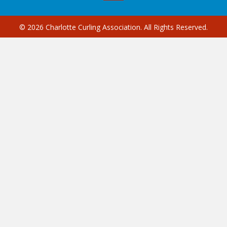
© 2026 Charlotte Curling Association. All Rights Reserved.