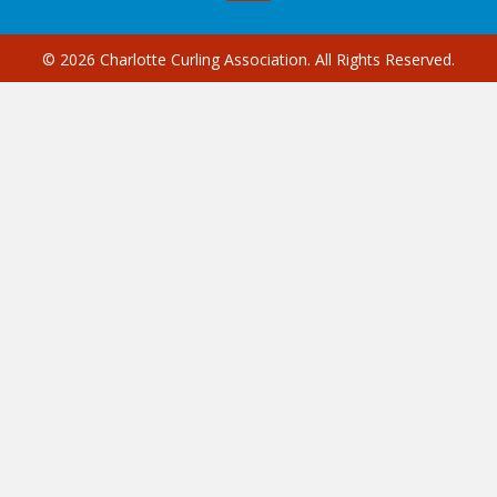
© 2026 Charlotte Curling Association. All Rights Reserved.