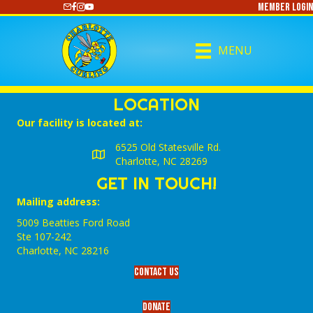
Member Login
https://www.youtube.com/@CharlotteCurling
MENU
LOCATION
Our facility is located at:
6525 Old Statesville Rd.
Charlotte, NC 28269
GET IN TOUCH!
Mailing address:
5009 Beatties Ford Road
Ste 107-242
Charlotte,‎ NC‎ 28216
Contact Us
Donate