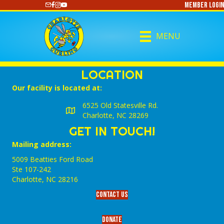
Member Login
https://www.youtube.com/@CharlotteCurling
MENU
LOCATION
Our facility is located at:
6525 Old Statesville Rd.
Charlotte, NC 28269
GET IN TOUCH!
Mailing address:
5009 Beatties Ford Road
Ste 107-242
Charlotte,‎ NC‎ 28216
Contact Us
Donate