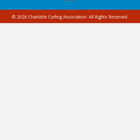
© 2026 Charlotte Curling Association. All Rights Reserved.