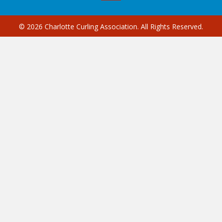
© 2026 Charlotte Curling Association. All Rights Reserved.