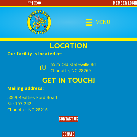
Member Login
https://www.youtube.com/@CharlotteCurling
MENU
LOCATION
Our facility is located at:
6525 Old Statesville Rd.
Charlotte, NC 28269
GET IN TOUCH!
Mailing address:
5009 Beatties Ford Road
Ste 107-242
Charlotte,‎ NC‎ 28216
Contact Us
Donate