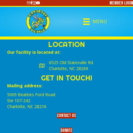
Member Login
https://www.youtube.com/@CharlotteCurling
MENU
LOCATION
Our facility is located at:
6525 Old Statesville Rd.
Charlotte, NC 28269
GET IN TOUCH!
Mailing address:
5009 Beatties Ford Road
Ste 107-242
Charlotte,‎ NC‎ 28216
Contact Us
Donate