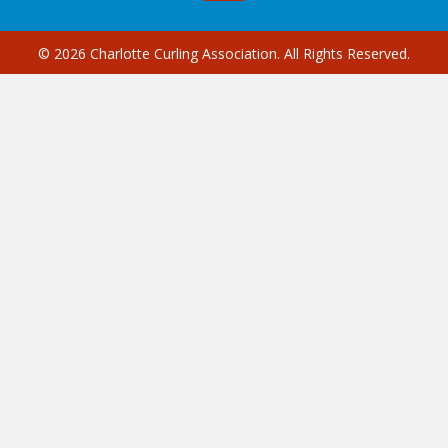
© 2026 Charlotte Curling Association. All Rights Reserved.