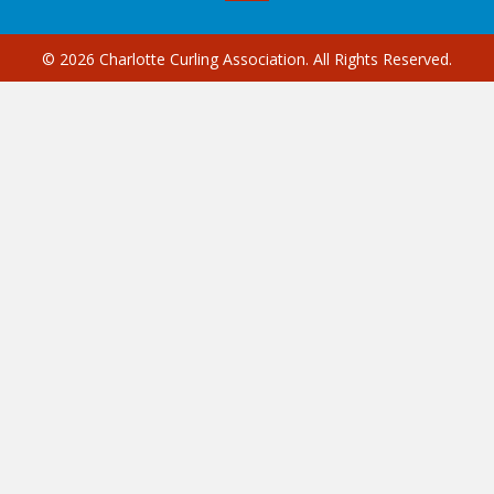
© 2026 Charlotte Curling Association. All Rights Reserved.