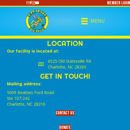
Member Login
https://www.youtube.com/@CharlotteCurling
MENU
LOCATION
Our facility is located at:
6525 Old Statesville Rd.
Charlotte, NC 28269
GET IN TOUCH!
Mailing address:
5009 Beatties Ford Road
Ste 107-242
Charlotte,‎ NC‎ 28216
Contact Us
Donate