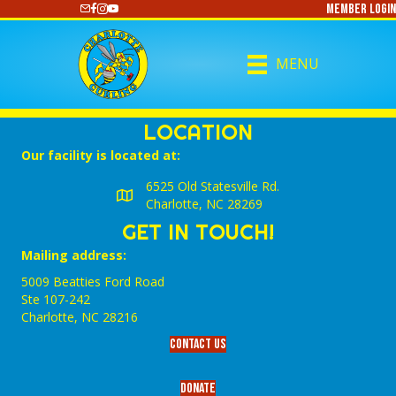
Member Login
https://www.youtube.com/@CharlotteCurling
MENU
LOCATION
Our facility is located at:
6525 Old Statesville Rd.
Charlotte, NC 28269
GET IN TOUCH!
Mailing address:
5009 Beatties Ford Road
Ste 107-242
Charlotte,‎ NC‎ 28216
Contact Us
Donate