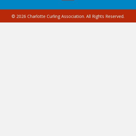
© 2026 Charlotte Curling Association. All Rights Reserved.