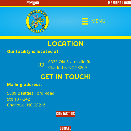
Member Login
https://www.youtube.com/@CharlotteCurling
MENU
LOCATION
Our facility is located at:
6525 Old Statesville Rd.
Charlotte, NC 28269
GET IN TOUCH!
Mailing address:
5009 Beatties Ford Road
Ste 107-242
Charlotte,‎ NC‎ 28216
Contact Us
Donate