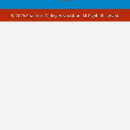
© 2026 Charlotte Curling Association. All Rights Reserved.