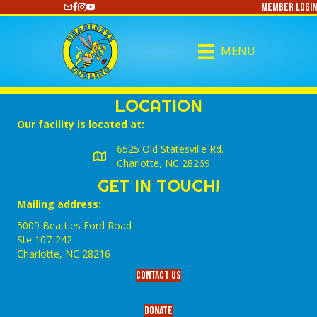
Member Login
https://www.youtube.com/@CharlotteCurling
MENU
LOCATION
Our facility is located at:
6525 Old Statesville Rd.
Charlotte, NC 28269
GET IN TOUCH!
Mailing address:
5009 Beatties Ford Road
Ste 107-242
Charlotte,‎ NC‎ 28216
Contact Us
Donate