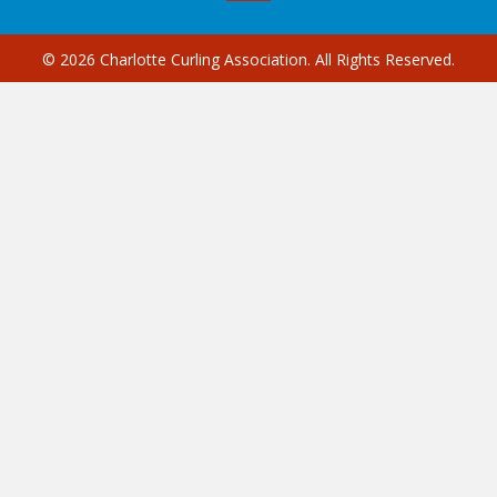
© 2026 Charlotte Curling Association. All Rights Reserved.