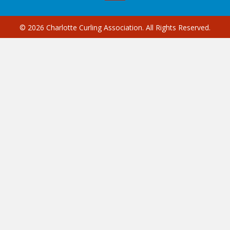
© 2026 Charlotte Curling Association. All Rights Reserved.