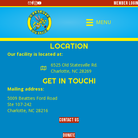
Member Login
https://www.youtube.com/@CharlotteCurling
MENU
LOCATION
Our facility is located at:
6525 Old Statesville Rd.
Charlotte, NC 28269
GET IN TOUCH!
Mailing address:
5009 Beatties Ford Road
Ste 107-242
Charlotte,‎ NC‎ 28216
Contact Us
Donate