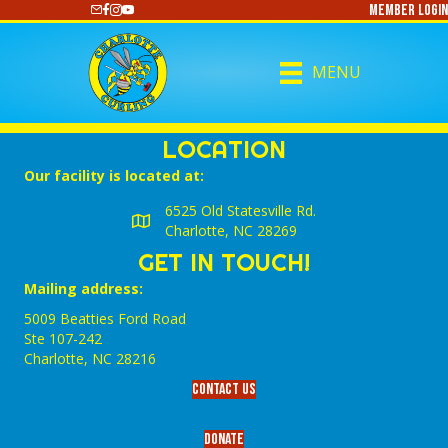
Member Login
https://www.youtube.com/@CharlotteCurling
MENU
LOCATION
Our facility is located at:
6525 Old Statesville Rd.
Charlotte, NC 28269
GET IN TOUCH!
Mailing address:
5009 Beatties Ford Road
Ste 107-242
Charlotte,‎ NC‎ 28216
Contact Us
Donate