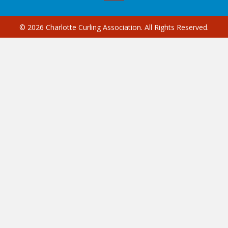
© 2026 Charlotte Curling Association. All Rights Reserved.