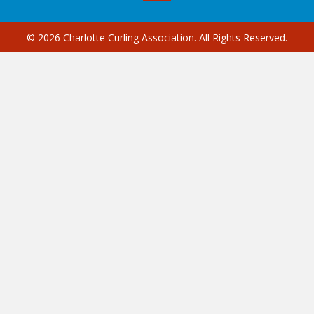
© 2026 Charlotte Curling Association. All Rights Reserved.