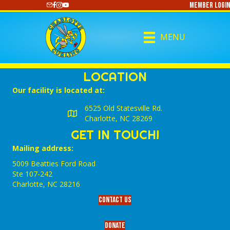
Member Login
https://www.youtube.com/@CharlotteCurling
MENU
LOCATION
Our facility is located at:
6525 Old Statesville Rd.
Charlotte, NC 28269
GET IN TOUCH!
Mailing address:
5009 Beatties Ford Road
Ste 107-242
Charlotte,‎ NC‎ 28216
Contact Us
Donate