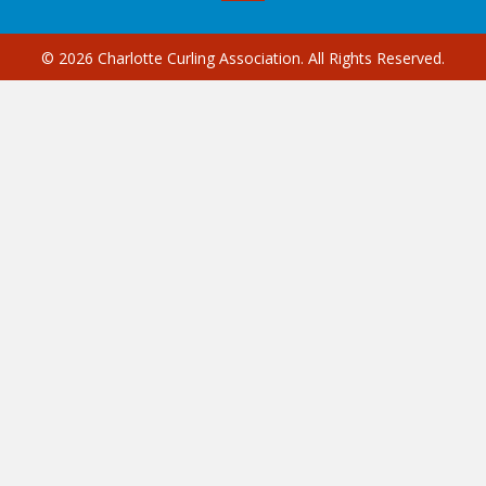
© 2026 Charlotte Curling Association. All Rights Reserved.