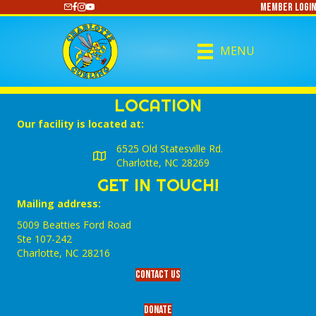
Member Login
https://www.youtube.com/@CharlotteCurling
MENU
LOCATION
Our facility is located at:
6525 Old Statesville Rd.
Charlotte, NC 28269
GET IN TOUCH!
Mailing address:
5009 Beatties Ford Road
Ste 107-242
Charlotte,‎ NC‎ 28216
Contact Us
Donate