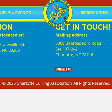
IELS & EVENTS
MEMBERSHIP
ION
GET IN TOUCH!
s located at:
Mailing address:
5009 Beatties Ford Road
tatesville Rd.
Ste 107-242
, NC 28269
Charlotte,‎ NC‎ 28216
Contact Us
© 2026 Charlotte Curling Association. All Rights Reserved.