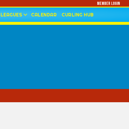
Member Login
LEAGUES
CALENDAR
CURLING HUB