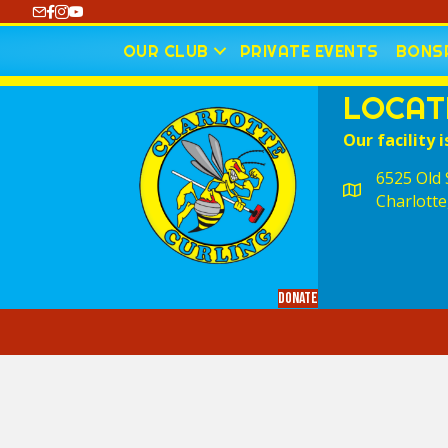
https://www.youtube.com/@CharlotteCurling
OUR CLUB
PRIVATE EVENTS
BONSP
LOCAT
Our facility i
6525 Old S
Charlotte
Donate