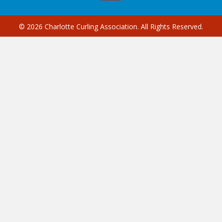
© 2026 Charlotte Curling Association. All Rights Reserved.