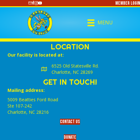
Member Login
https://www.youtube.com/@CharlotteCurling
MENU
LOCATION
Our facility is located at:
6525 Old Statesville Rd.
Charlotte, NC 28269
GET IN TOUCH!
Mailing address:
5009 Beatties Ford Road
Ste 107-242
Charlotte,‎ NC‎ 28216
Contact Us
Donate