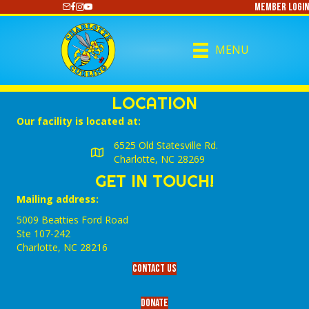
Member Login
https://www.youtube.com/@CharlotteCurling
MENU
LOCATION
Our facility is located at:
6525 Old Statesville Rd.
Charlotte, NC 28269
GET IN TOUCH!
Mailing address:
5009 Beatties Ford Road
Ste 107-242
Charlotte,‎ NC‎ 28216
Contact Us
Donate