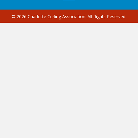
© 2026 Charlotte Curling Association. All Rights Reserved.