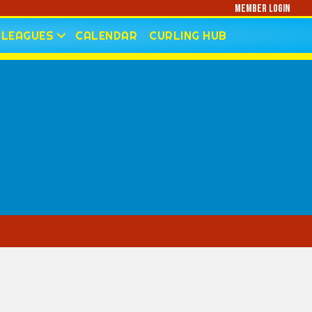
Member Login
LEAGUES
CALENDAR
CURLING HUB