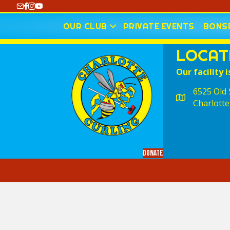
https://www.youtube.com/@CharlotteCurling
OUR CLUB
PRIVATE EVENTS
BONSP
LOCAT
Our facility i
6525 Old S
Charlotte
Donate