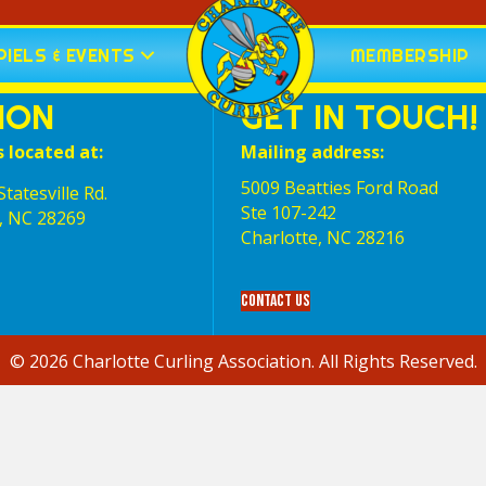
IELS & EVENTS
MEMBERSHIP
ION
GET IN TOUCH!
s located at:
Mailing address:
5009 Beatties Ford Road
tatesville Rd.
Ste 107-242
, NC 28269
Charlotte,‎ NC‎ 28216
Contact Us
© 2026 Charlotte Curling Association. All Rights Reserved.