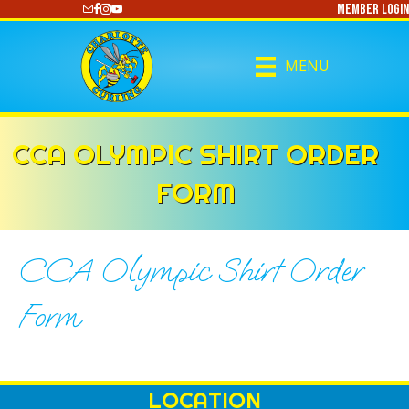
Member Login
https://www.youtube.com/@CharlotteCurling
MENU
CCA OLYMPIC SHIRT ORDER
FORM
CCA Olympic Shirt Order
Form
LOCATION