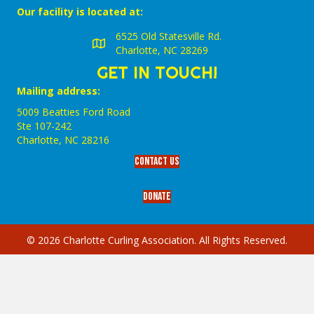
Our facility is located at:
6525 Old Statesville Rd.
Charlotte, NC 28269
GET IN TOUCH!
Mailing address:
5009 Beatties Ford Road
Ste 107-242
Charlotte,‎ NC‎ 28216
Contact Us
Donate
© 2026 Charlotte Curling Association. All Rights Reserved.