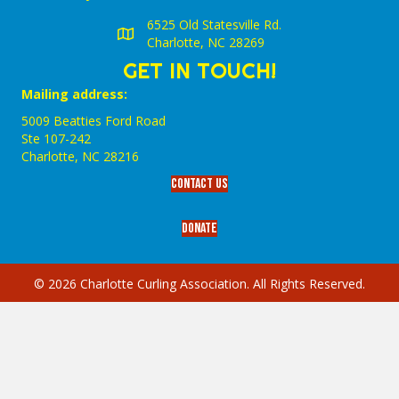
6525 Old Statesville Rd.
Charlotte, NC 28269
GET IN TOUCH!
Mailing address:
5009 Beatties Ford Road
Ste 107-242
Charlotte,‎ NC‎ 28216
Contact Us
Donate
© 2026 Charlotte Curling Association. All Rights Reserved.