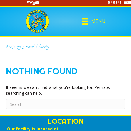
Member Login
https://www.youtube.com/@CharlotteCurling
MENU
Posts by Lionel Hardy
NOTHING FOUND
It seems we can't find what you're looking for. Perhaps
searching can help.
LOCATION
Our facility is located at: