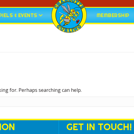
IELS & EVENTS
MEMBERSHIP
king for. Perhaps searching can help.
ION
GET IN TOUCH!