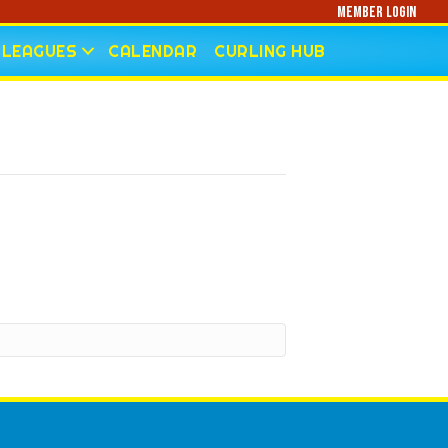
Member Login
LEAGUES
CALENDAR
CURLING HUB