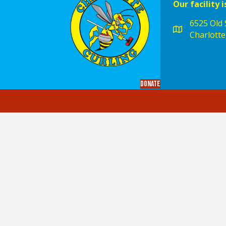
Our facility i
6525 Old S
Charlotte
Donate