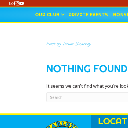
https://www.youtube.com/@CharlotteCurling
OUR CLUB
PRIVATE EVENTS
BONSP
Posts by Trevor Suarez
NOTHING FOUND
It seems we can't find what you're loo
LOCAT