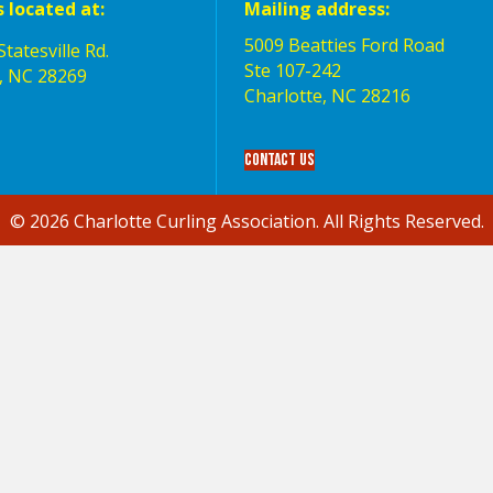
s located at:
Mailing address:
5009 Beatties Ford Road
tatesville Rd.
Ste 107-242
, NC 28269
Charlotte,‎ NC‎ 28216
Contact Us
© 2026 Charlotte Curling Association. All Rights Reserved.