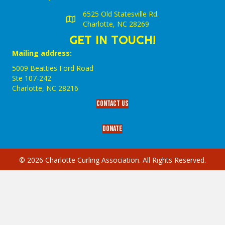
6525 Old Statesville Rd.
Charlotte, NC 28269
GET IN TOUCH!
Mailing address:
5009 Beatties Ford Road
Ste 107-242
Charlotte,‎ NC‎ 28216
Contact Us
Donate
© 2026 Charlotte Curling Association. All Rights Reserved.