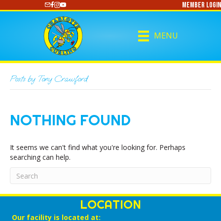
Member Login
https://www.youtube.com/@CharlotteCurling
MENU
Posts by Tony Crawford
NOTHING FOUND
It seems we can't find what you're looking for. Perhaps
searching can help.
LOCATION
Our facility is located at: