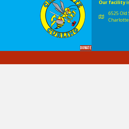
Our facility i
6525 Old S
Charlotte
Donate