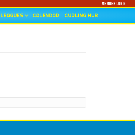
Member Login
LEAGUES
CALENDAR
CURLING HUB