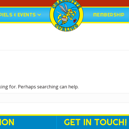
IELS & EVENTS
MEMBERSHIP
king for. Perhaps searching can help.
ION
GET IN TOUCH!