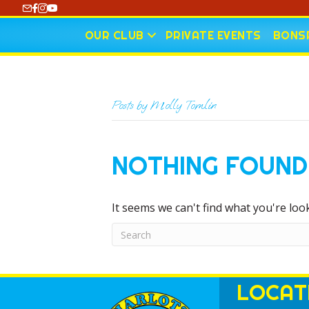
https://www.youtube.com/@CharlotteCurling
OUR CLUB
PRIVATE EVENTS
BONSP
Posts by Molly Tomlin
NOTHING FOUND
It seems we can't find what you're loo
LOCAT