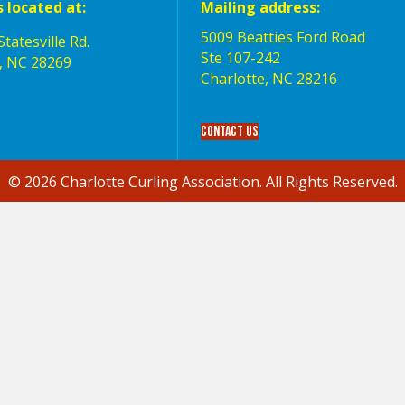
s located at:
Mailing address:
5009 Beatties Ford Road
tatesville Rd.
Ste 107-242
, NC 28269
Charlotte,‎ NC‎ 28216
Contact Us
© 2026 Charlotte Curling Association. All Rights Reserved.