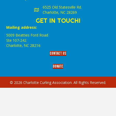
6525 Old Statesville Rd.
Charlotte, NC 28269
GET IN TOUCH!
Mailing address:
5009 Beatties Ford Road
Ste 107-242
Charlotte,‎ NC‎ 28216
Contact Us
Donate
© 2026 Charlotte Curling Association. All Rights Reserved.