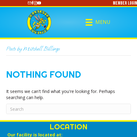
Member Login
https://www.youtube.com/@CharlotteCurling
MENU
Posts by Mitchell Billings
NOTHING FOUND
It seems we can't find what you're looking for. Perhaps
searching can help.
LOCATION
Our facility is located at: