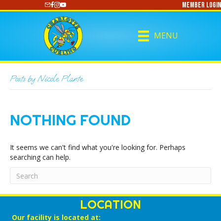
Member Login
https://www.youtube.com/@CharlotteCurling
MENU
Posts by Nicole Plante
NOTHING FOUND
It seems we can't find what you're looking for. Perhaps
searching can help.
LOCATION
Our facility is located at: