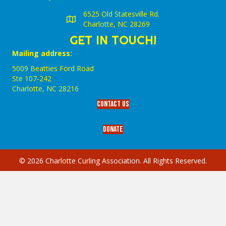
6525 Old Statesville Rd.
Charlotte, NC 28269
GET IN TOUCH!
Mailing address:
5009 Beatties Ford Road
Ste 107-242
Charlotte,‎ NC‎ 28216
Contact Us
Donate
© 2026 Charlotte Curling Association. All Rights Reserved.