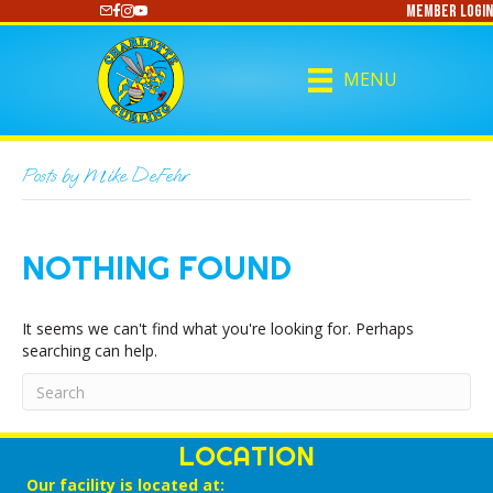
Member Login
https://www.youtube.com/@CharlotteCurling
MENU
Posts by Mike DeFehr
NOTHING FOUND
It seems we can't find what you're looking for. Perhaps
searching can help.
LOCATION
Our facility is located at: