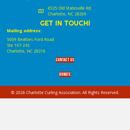
6525 Old Statesville Rd.
Charlotte, NC 28269
GET IN TOUCH!
Mailing address:
5009 Beatties Ford Road
Ste 107-242
Charlotte,‎ NC‎ 28216
Contact Us
Donate
© 2026 Charlotte Curling Association. All Rights Reserved.