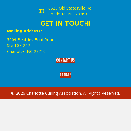
6525 Old Statesville Rd.
Charlotte, NC 28269
GET IN TOUCH!
Mailing address:
5009 Beatties Ford Road
Ste 107-242
Charlotte,‎ NC‎ 28216
Contact Us
Donate
© 2026 Charlotte Curling Association. All Rights Reserved.