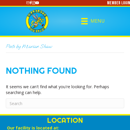
Member Login
https://www.youtube.com/@CharlotteCurling
MENU
Posts by Marian Shaw
NOTHING FOUND
It seems we can't find what you're looking for. Perhaps
searching can help.
LOCATION
Our facility is located at: