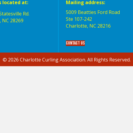
s located at:
Mailing address:
5009 Beatties Ford Road
tatesville Rd.
Ste 107-242
, NC 28269
Charlotte,‎ NC‎ 28216
Contact Us
© 2026 Charlotte Curling Association. All Rights Reserved.