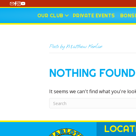
https://www.youtube.com/@CharlotteCurling
OUR CLUB
PRIVATE EVENTS
BONSP
Posts by Matthew Kenlan
NOTHING FOUND
It seems we can't find what you're loo
LOCAT