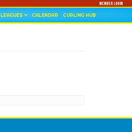
Member Login
LEAGUES
CALENDAR
CURLING HUB