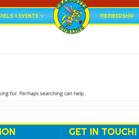
IELS & EVENTS
MEMBERSHIP
king for. Perhaps searching can help.
ION
GET IN TOUCH!