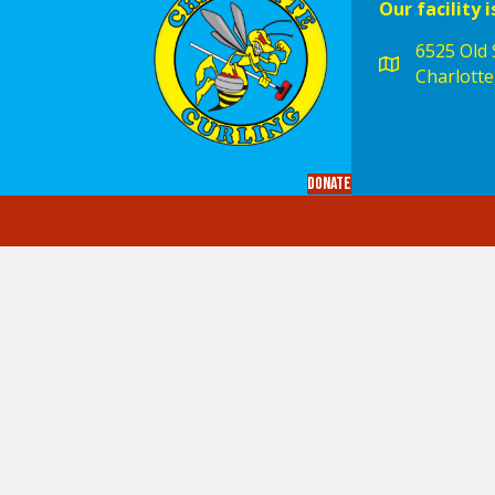
Our facility i
6525 Old S
Charlotte
Donate